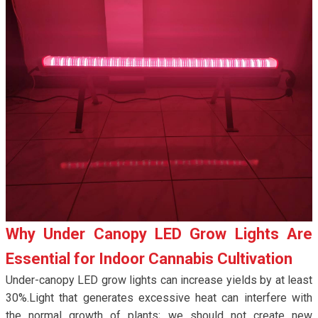
Why Under Canopy LED Grow Lights Are
Essential for Indoor Cannabis Cultivation
Under-canopy LED grow lights can increase yields by at least
30%.Light that generates excessive heat can interfere with
the normal growth of plants; we should not create new