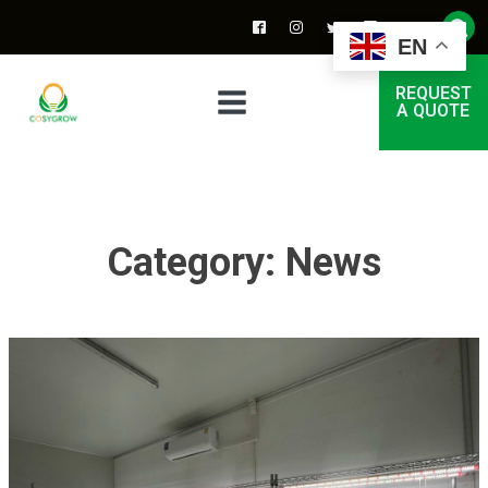
EN
REQUEST
A QUOTE
Category:
News