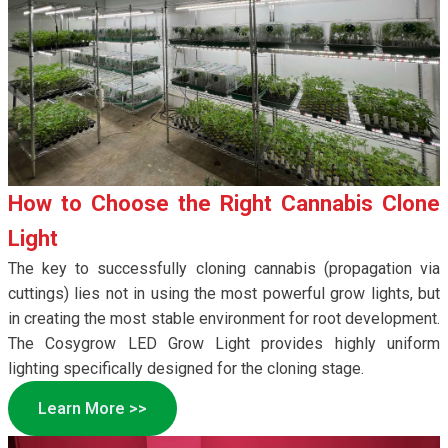
How to Choose the Right Cannabis Clone
Light
The key to successfully cloning cannabis (propagation via
cuttings) lies not in using the most powerful grow lights, but
in creating the most stable environment for root development.
The Cosygrow LED Grow Light provides highly uniform
lighting specifically designed for the cloning stage.
Learn More >>