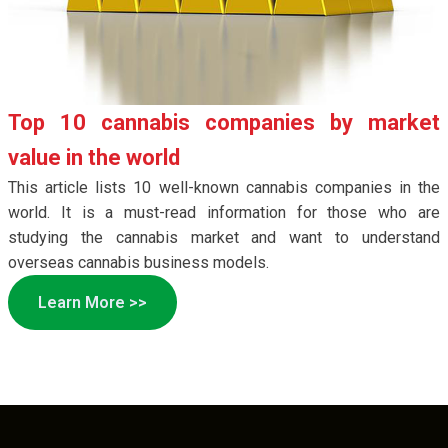
Top 10 cannabis companies by market
value in the world
This article lists 10 well-known cannabis companies in the
world. It is a must-read information for those who are
studying the cannabis market and want to understand
overseas cannabis business models.
Learn More >>