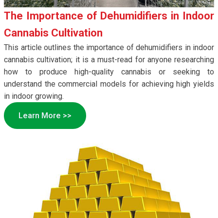
The Importance of Dehumidifiers in Indoor
Cannabis Cultivation
This article outlines the importance of dehumidifiers in indoor
cannabis cultivation; it is a must-read for anyone researching
how to produce high-quality cannabis or seeking to
understand the commercial models for achieving high yields
in indoor growing.
Learn More >>