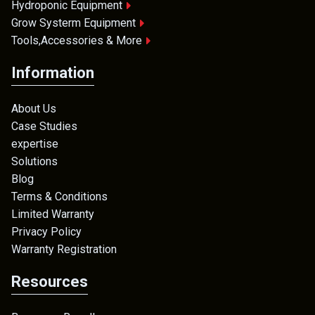
Hydroponic Equipment
Grow Systerm Equipment
Tools,Accessories & More
Information
About Us
Case Studies
expertise
Solutions
Blog
Terms & Conditions
Limited Warranty
Privacy Policy
Warranty Registration
Resources