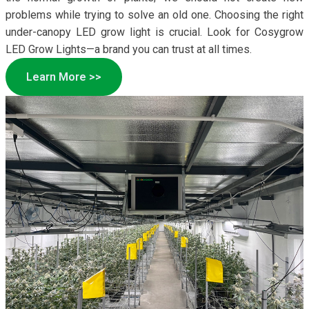
problems while trying to solve an old one. Choosing the right
under-canopy LED grow light is crucial. Look for Cosygrow
LED Grow Lights—a brand you can trust at all times.
Learn More >>