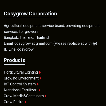
Cosygrow Corporation
Agricultural equipment service brand, providing equipment
services for growers.
Bangkok, Thailand, Thailand
Email: cosygrow at gmail.com (Please replace at with @)
ID Line: cosygrow
Products
Horticultural Lighting
Growing Environment
IoT Control System
Nutritional Fertilizerl
Grow Media&Containers
Grow Racks