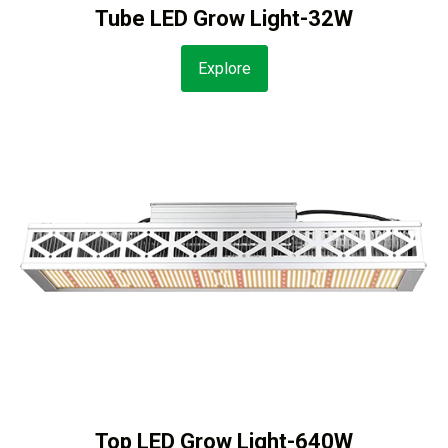
Tube LED Grow Light-32W
Explore
Top LED Grow Light-640W