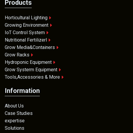
Products
Horticultural Lighting
Growing Environment
IoT Control System
Nutritional Fertilizerl
Grow Media&Containers
Grow Racks
Hydroponic Equipment
Grow Systerm Equipment
Tools,Accessories & More
Information
About Us
Case Studies
expertise
Solutions