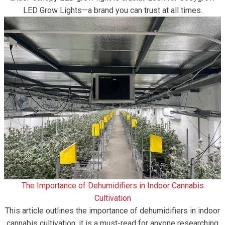
LED Grow Lights—a brand you can trust at all times.
The Importance of Dehumidifiers in Indoor Cannabis
Cultivation
This article outlines the importance of dehumidifiers in indoor
cannabis cultivation; it is a must-read for anyone researching