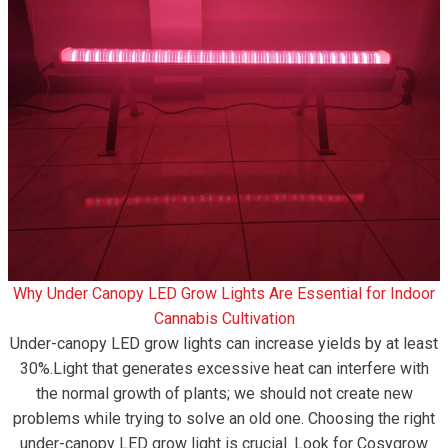
Why Under Canopy LED Grow Lights Are Essential for Indoor
Cannabis Cultivation
Under-canopy LED grow lights can increase yields by at least
30%.Light that generates excessive heat can interfere with
the normal growth of plants; we should not create new
problems while trying to solve an old one. Choosing the right
under-canopy LED grow light is crucial. Look for Cosygrow