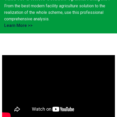
From the best modern facility agriculture solution to the
realization of the whole scheme, use this professional
comprehensive analysis.
Learn More >>