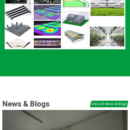
News & Blogs
View All News & Blogs