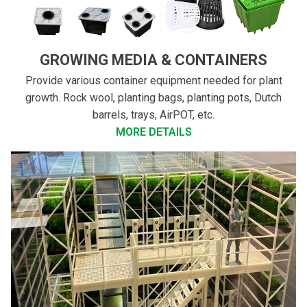
GROWING MEDIA & CONTAINERS
Provide various container equipment needed for plant
growth. Rock wool, planting bags, planting pots, Dutch
barrels, trays, AirPOT, etc.
MORE DETAILS