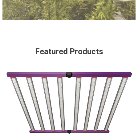
Featured Products