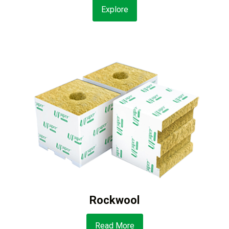
Explore
Rockwool
Read More