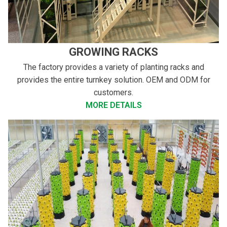
GROWING RACKS
The factory provides a variety of planting racks and
provides the entire turnkey solution. OEM and ODM for
customers.
MORE DETAILS