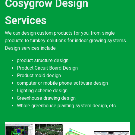
Cosygrow Design
Services
We can design custom products for you, from single
products to turnkey solutions for indoor growing systems.
Design services include:
product structure design
Product Circuit Board Design
Product mold design
computer or mobile phone software design
Lighting scheme design
Greenhouse drawing design
Whole greenhouse planting system design, etc.