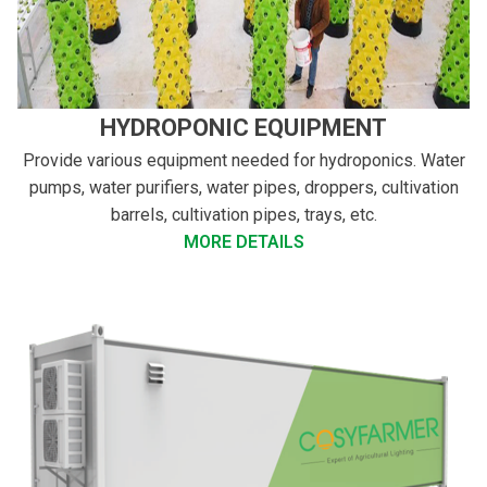
HYDROPONIC EQUIPMENT
Provide various equipment needed for hydroponics. Water
pumps, water purifiers, water pipes, droppers, cultivation
barrels, cultivation pipes, trays, etc.
MORE DETAILS