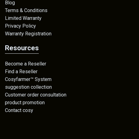
Blog
Terms & Conditions
Limited Warranty
Privacy Policy
Warranty Registration
Resources
Become a Reseller
Find a Reseller
Cosyfarmer™ System
suggestion collection
Customer order consultation
product promotion
Contact cosy