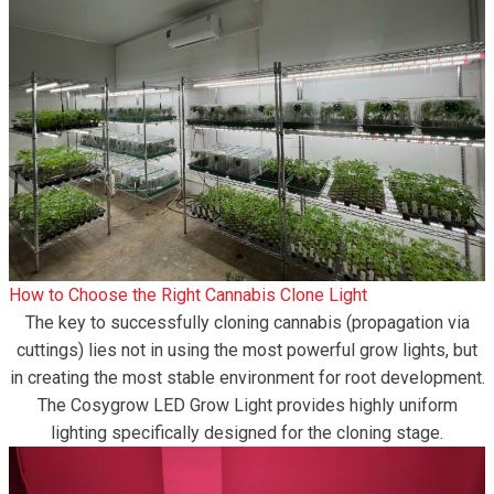
How to Choose the Right Cannabis Clone Light
The key to successfully cloning cannabis (propagation via
cuttings) lies not in using the most powerful grow lights, but
in creating the most stable environment for root development.
The Cosygrow LED Grow Light provides highly uniform
lighting specifically designed for the cloning stage.