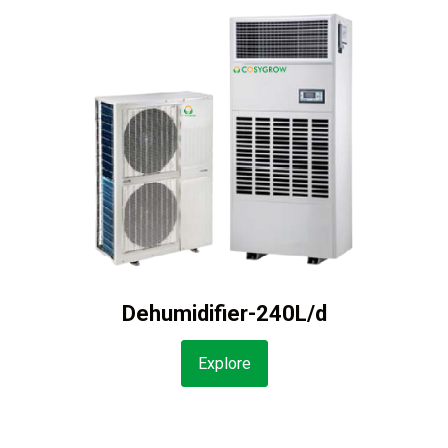
Dehumidifier-240L/d
Explore