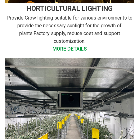
HORTICULTURAL LIGHTING
Provide Grow lighting suitable for various environments to
provide the necessary sunlight for the growth of
plants.Factory supply, reduce cost and support
customization.
MORE DETAILS