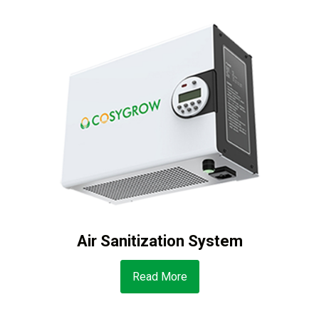
Air Sanitization System
Read More