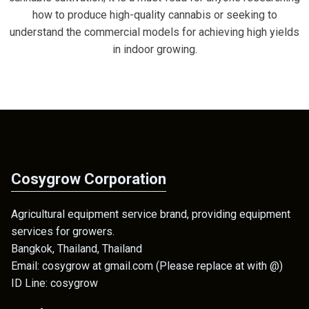
how to produce high-quality cannabis or seeking to
understand the commercial models for achieving high yields
in indoor growing.
Cosygrow Corporation
Agricultural equipment service brand, providing equipment
services for growers.
Bangkok, Thailand, Thailand
Email: cosygrow at gmail.com (Please replace at with @)
ID Line: cosygrow