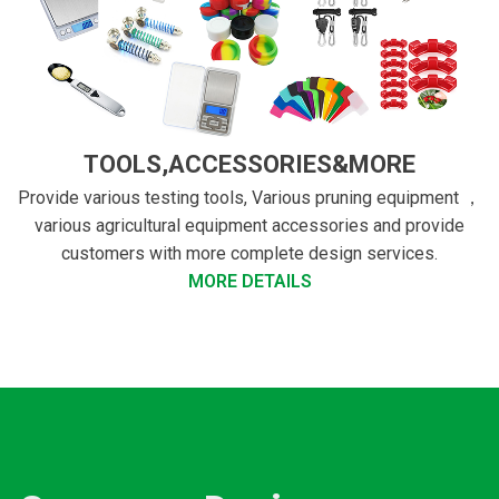
TOOLS,ACCESSORIES&MORE
Provide various testing tools, Various pruning equipment ，
various agricultural equipment accessories and provide
customers with more complete design services.
MORE DETAILS