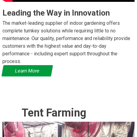
Leading the Way in Innovation
The market-leading supplier of indoor gardening offers
complete turnkey solutions while requiring little to no
maintenance. Our quality, performance and reliability provide
customers with the highest value and day-to-day
performance - including expert support throughout the
process.
Learn More
Tent Farming