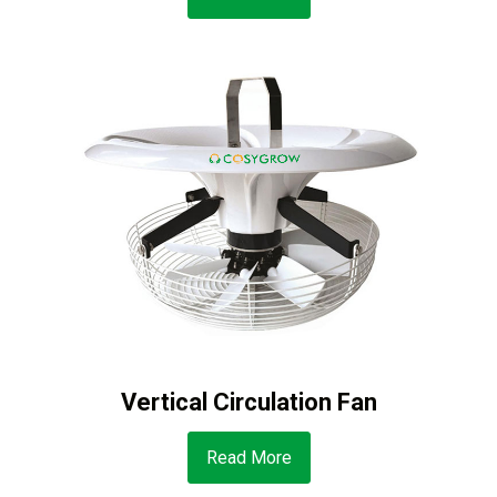
Vertical Circulation Fan
Read More