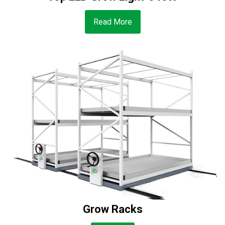
Read More
Grow Racks