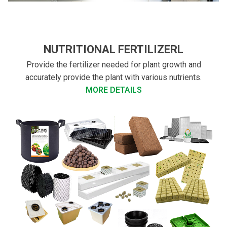
NUTRITIONAL FERTILIZERL
Provide the fertilizer needed for plant growth and
accurately provide the plant with various nutrients.
MORE DETAILS