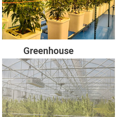
Greenhouse