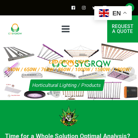
EN
REQUEST
A QUOTE
LED GROW LIGHT
340W / 650W / 760W / 860W / 1000W / 1500W / 1800W/
Horticultural Lighting / Products
Time for a Whole Solution Optimal Analysis?