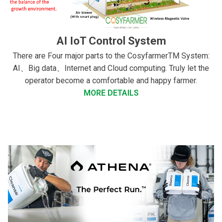
AI IoT Control System
There are Four major parts to the CosyfarmerTM System:
AI、Big data、Internet and Cloud computing. Truly let the
operator become a comfortable and happy farmer.
MORE DETAILS