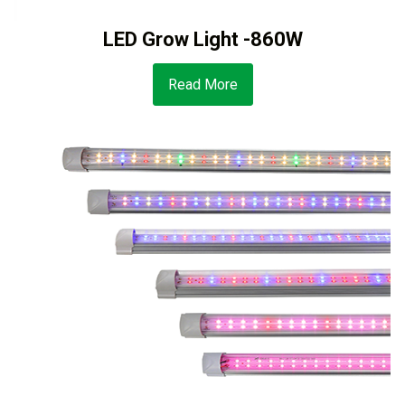
LED Grow Light -860W
Read More