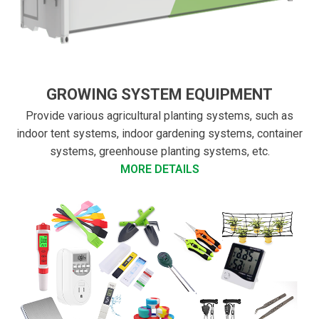
GROWING SYSTEM EQUIPMENT
Provide various agricultural planting systems, such as
indoor tent systems, indoor gardening systems, container
systems, greenhouse planting systems, etc.
MORE DETAILS