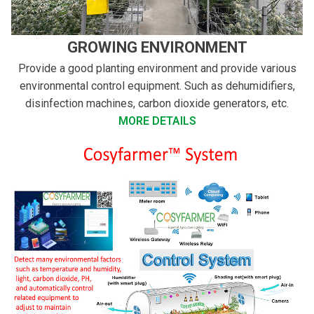
GROWING ENVIRONMENT
Provide a good planting environment and provide various
environmental control equipment. Such as dehumidifiers,
disinfection machines, carbon dioxide generators, etc.
MORE DETAILS