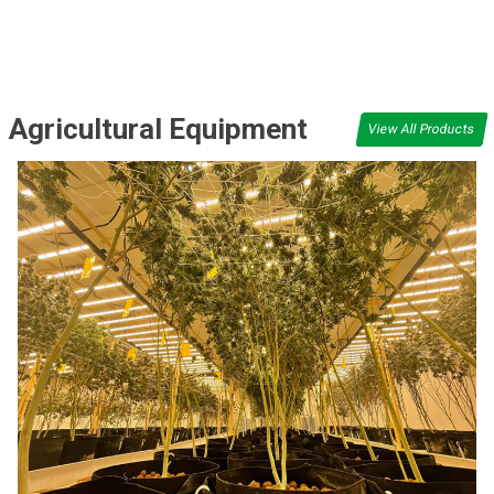
Agricultural Equipment
View All Products