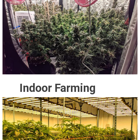
Indoor Farming