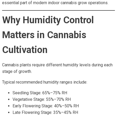
essential part of modern indoor cannabis grow operations.
Why Humidity Control
Matters in Cannabis
Cultivation
Cannabis plants require different humidity levels during each
stage of growth.
Typical recommended humidity ranges include:
Seedling Stage: 65%–75% RH
Vegetative Stage: 55%–70% RH
Early Flowering Stage: 40%–50% RH
Late Flowering Stage: 35%–45% RH