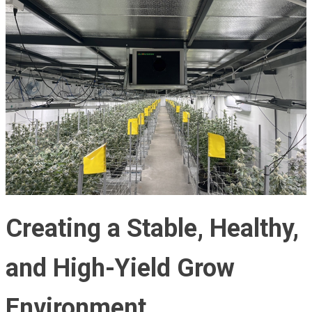
Creating a Stable, Healthy,
and High-Yield Grow
Environment