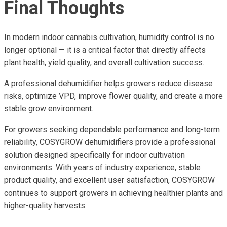
Final Thoughts
In modern indoor cannabis cultivation, humidity control is no
longer optional — it is a critical factor that directly affects
plant health, yield quality, and overall cultivation success.
A professional dehumidifier helps growers reduce disease
risks, optimize VPD, improve flower quality, and create a more
stable grow environment.
For growers seeking dependable performance and long-term
reliability, COSYGROW dehumidifiers provide a professional
solution designed specifically for indoor cultivation
environments. With years of industry experience, stable
product quality, and excellent user satisfaction, COSYGROW
continues to support growers in achieving healthier plants and
higher-quality harvests.