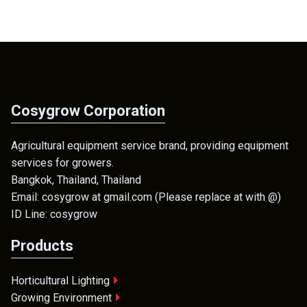
Cosygrow Corporation
Agricultural equipment service brand, providing equipment
services for growers.
Bangkok, Thailand, Thailand
Email: cosygrow at gmail.com (Please replace at with @)
ID Line: cosygrow
Products
Horticultural Lighting
Growing Environment