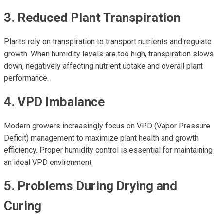
3. Reduced Plant Transpiration
Plants rely on transpiration to transport nutrients and regulate
growth. When humidity levels are too high, transpiration slows
down, negatively affecting nutrient uptake and overall plant
performance.
4. VPD Imbalance
Modern growers increasingly focus on VPD (Vapor Pressure
Deficit) management to maximize plant health and growth
efficiency. Proper humidity control is essential for maintaining
an ideal VPD environment.
5. Problems During Drying and
Curing