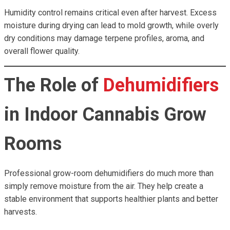
Humidity control remains critical even after harvest. Excess
moisture during drying can lead to mold growth, while overly
dry conditions may damage terpene profiles, aroma, and
overall flower quality.
The Role of
Dehumidifiers
in Indoor Cannabis Grow
Rooms
Professional grow-room dehumidifiers do much more than
simply remove moisture from the air. They help create a
stable environment that supports healthier plants and better
harvests.