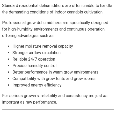
Standard residential dehumidifiers are often unable to handle
the demanding conditions of indoor cannabis cultivation.
Professional grow dehumidifiers are specifically designed
for high-humidity environments and continuous operation,
offering advantages such as:
Higher moisture removal capacity
Stronger airflow circulation
Reliable 24/7 operation
Precise humidity control
Better performance in warm grow environments
Compatibility with grow tents and grow rooms
Improved energy efficiency
For serious growers, reliability and consistency are just as
important as raw performance.