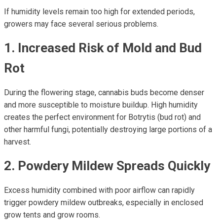
If humidity levels remain too high for extended periods,
growers may face several serious problems.
1. Increased Risk of Mold and Bud
Rot
During the flowering stage, cannabis buds become denser
and more susceptible to moisture buildup. High humidity
creates the perfect environment for Botrytis (bud rot) and
other harmful fungi, potentially destroying large portions of a
harvest.
2. Powdery Mildew Spreads Quickly
Excess humidity combined with poor airflow can rapidly
trigger powdery mildew outbreaks, especially in enclosed
grow tents and grow rooms.