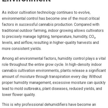
As indoor cultivation technology continues to evolve,
environmental control has become one of the most critical
factors in successful cannabis production. Compared with
traditional outdoor farming, indoor growing allows cultivators
to precisely manage lighting, temperature, humidity, CO₂
levels, and airflow, resulting in higher-quality harvests and
more consistent yields.
Among all environmental factors, humidity control plays a vital
role throughout the entire grow cycle. In high-density indoor
cannabis cultivation environments, plants release a significant
amount of moisture through transpiration every day. Without
proper humidity management, excessive moisture can quickly
lead to mold outbreaks, plant diseases, reduced yields, and
lower flower quality.
This is why professional dehumidifiers have become an