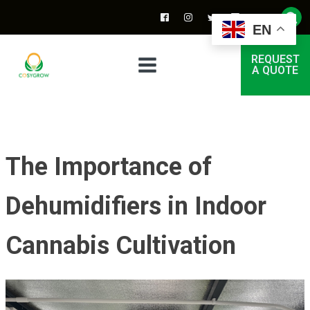
EN
REQUEST
A QUOTE
The Importance of
Dehumidifiers in Indoor
Cannabis Cultivation