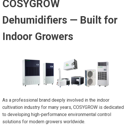
COSYGROW
Dehumidifiers — Built for
Indoor Growers
As a professional brand deeply involved in the indoor
cultivation industry for many years, COSYGROW is dedicated
to developing high-performance environmental control
solutions for modern growers worldwide.