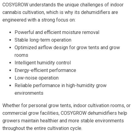
COSYGROW understands the unique challenges of indoor
cannabis cultivation, which is why its dehumidifiers are
engineered with a strong focus on:
Powerful and efficient moisture removal
Stable long-term operation
Optimized airflow design for grow tents and grow
rooms
Intelligent humidity control
Energy-efficient performance
Low-noise operation
Reliable performance in high-humidity grow
environments
Whether for personal grow tents, indoor cultivation rooms, or
commercial grow facilities, COSYGROW dehumidifiers help
growers maintain healthier and more stable environments
throughout the entire cultivation cycle.