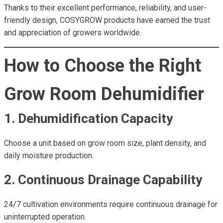
Thanks to their excellent performance, reliability, and user-
friendly design, COSYGROW products have earned the trust
and appreciation of growers worldwide.
How to Choose the Right
Grow Room Dehumidifier
1. Dehumidification Capacity
Choose a unit based on grow room size, plant density, and
daily moisture production.
2. Continuous Drainage Capability
24/7 cultivation environments require continuous drainage for
uninterrupted operation.