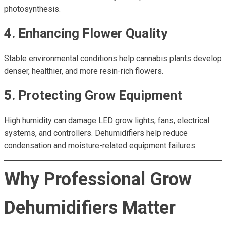
photosynthesis.
4. Enhancing Flower Quality
Stable environmental conditions help cannabis plants develop
denser, healthier, and more resin-rich flowers.
5. Protecting Grow Equipment
High humidity can damage LED grow lights, fans, electrical
systems, and controllers. Dehumidifiers help reduce
condensation and moisture-related equipment failures.
Why Professional Grow
Dehumidifiers Matter