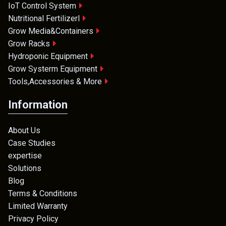
IoT Control System
Nutritional Fertilizerl
Grow Media&Containers
Grow Racks
Hydroponic Equipment
Grow Systerm Equipment
Tools,Accessories & More
Information
About Us
Case Studies
expertise
Solutions
Blog
Terms & Conditions
Limited Warranty
Privacy Policy