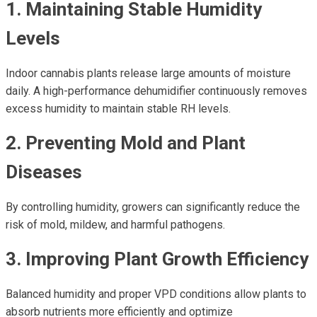
1. Maintaining Stable Humidity
Levels
Indoor cannabis plants release large amounts of moisture
daily. A high-performance dehumidifier continuously removes
excess humidity to maintain stable RH levels.
2. Preventing Mold and Plant
Diseases
By controlling humidity, growers can significantly reduce the
risk of mold, mildew, and harmful pathogens.
3. Improving Plant Growth Efficiency
Balanced humidity and proper VPD conditions allow plants to
absorb nutrients more efficiently and optimize