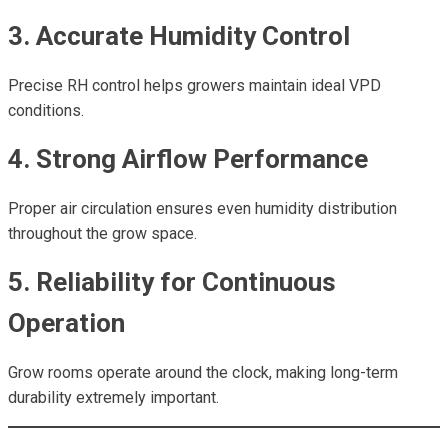
3. Accurate Humidity Control
Precise RH control helps growers maintain ideal VPD
conditions.
4. Strong Airflow Performance
Proper air circulation ensures even humidity distribution
throughout the grow space.
5. Reliability for Continuous
Operation
Grow rooms operate around the clock, making long-term
durability extremely important.