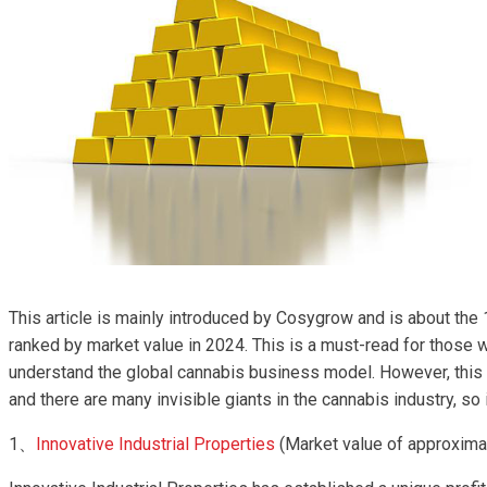
This article is mainly introduced by Cosygrow and is about th
ranked by market value in 2024. This is a must-read for those 
understand the global cannabis business model. However, this 
and there are many invisible giants in the cannabis industry, so i
1、
Innovative Industrial Properties
(Market value of approximat