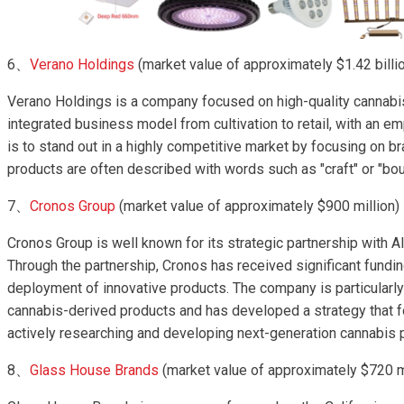
6、
Verano Holdings
(market value of approximately $1.42 billi
Verano Holdings is a company focused on high-quality cannabi
integrated business model from cultivation to retail, with an em
is to stand out in a highly competitive market by focusing on b
products are often described with words such as "craft" or "bou
7、
Cronos Group
(market value of approximately $900 million)
Cronos Group is well known for its strategic partnership with A
Through the partnership, Cronos has received significant fund
deployment of innovative products. The company is particularl
cannabis-derived products and has developed a strategy that 
actively researching and developing next-generation cannabis pr
8、
Glass House Brands
(market value of approximately $720 m