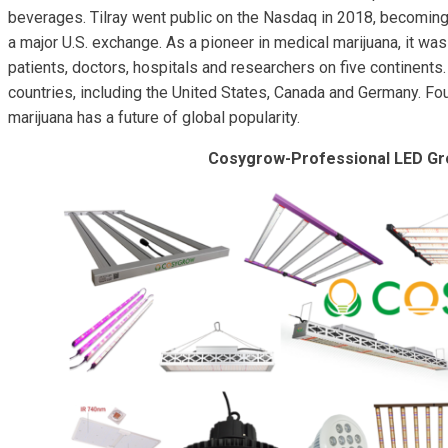
beverages. Tilray went public on the Nasdaq in 2018, becoming 
a major U.S. exchange. As a pioneer in medical marijuana, it wa
patients, doctors, hospitals and researchers on five continent
countries, including the United States, Canada and Germany. F
marijuana has a future of global popularity.
Cosygrow-Professional LED Gr