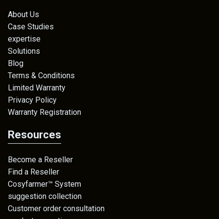
About Us
Case Studies
expertise
Solutions
Blog
Terms & Conditions
Limited Warranty
Privacy Policy
Warranty Registration
Resources
Become a Reseller
Find a Reseller
Cosyfarmer™ System
suggestion collection
Customer order consultation