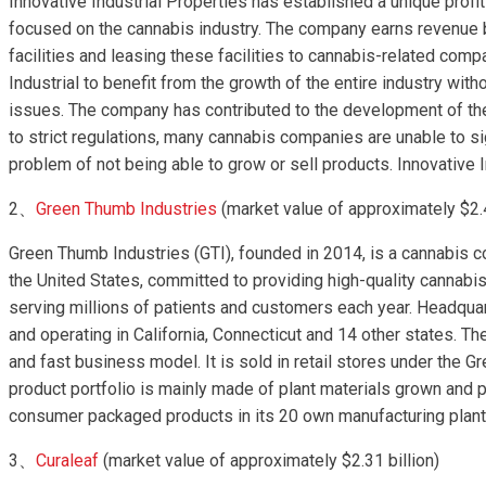
Innovative Industrial Properties has established a unique profi
focused on the cannabis industry. The company earns revenue 
facilities and leasing these facilities to cannabis-related com
Industrial to benefit from the growth of the entire industry with
issues. The company has contributed to the development of the 
to strict regulations, many cannabis companies are unable to si
problem of not being able to grow or sell products. Innovative 
2、
Green Thumb Industries
(market value of approximately $2.4
Green Thumb Industries (GTI), founded in 2014, is a cannabis 
the United States, committed to providing high-quality cannab
serving millions of patients and customers each year. Headquar
and operating in California, Connecticut and 14 other states. Th
and fast business model. It is sold in retail stores under the
product portfolio is mainly made of plant materials grown an
consumer packaged products in its 20 own manufacturing plant
3、
Curaleaf
(market value of approximately $2.31 billion)