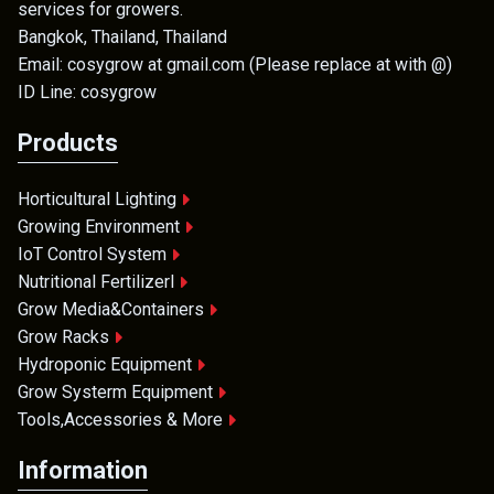
services for growers.
Bangkok, Thailand, Thailand
Email: cosygrow at gmail.com (Please replace at with @)
ID Line: cosygrow
Products
Horticultural Lighting
Growing Environment
IoT Control System
Nutritional Fertilizerl
Grow Media&Containers
Grow Racks
Hydroponic Equipment
Grow Systerm Equipment
Tools,Accessories & More
Information