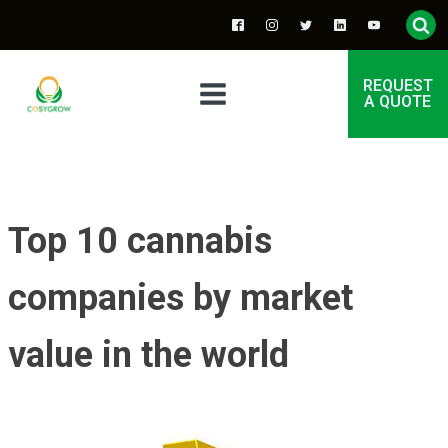
REQUEST
A QUOTE
Top 10 cannabis
companies by market
value in the world