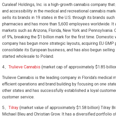
Curaleaf Holdings, Inc. is a high-growth cannabis company that 
and accessibility in the medical and recreational cannabis market
sells its brands in 19 states in the U.S. through its brands suc
pharmacies and has more than 5,600 employees worldwide. It a
markets such as Arizona, Florida, New York and Pennsylvania. Cu
of 9%, breaking the $1 billion mark for the first time. Domest
company has begun more strategic layouts, acquiring EU GMP 
consolidate its European business, and has also begun selling
started wholesale to Poland.
4、
Trulieve Cannabis
(market cap of approximately $1.85 billio
Trulieve Cannabis is the leading company in Florida's medica
efficient operations and brand building by focusing on one stat
other states and has successfully established a loyal customer
customer service.
5、
Tilray
(market value of approximately $1.58 billion) Tilray
Michael Bleu and Christian Grow. It has a diversified portfolio o