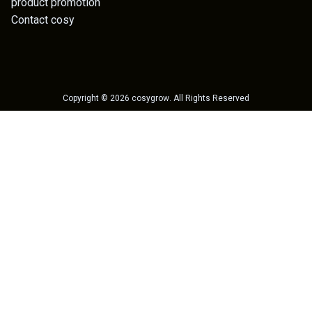
product promotion
Contact cosy
Copyright ©
2026
cosygrow
. All Rights Reserved