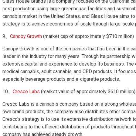
Glass House Brands is a company focused on the California ca
cost production using large greenhouse facilities and sustainabl
cannabis market in the United States, and Glass House aims to 
strategy is to achieve economies of scale through large-scale
9、
Canopy Growth
(market cap of approximately $710 million)
Canopy Growth is one of the companies that has been in the ca
leader in the industry for many years. Through its partnership wi
extensive capital and experience to develop its business. The 
medical cannabis, adult cannabis, and CBD products. It focus
especially beverage products and e-cigarette products.
10、
Cresco Labs
(market value of approximately $610 million)
Cresco Labs is a cannabis company based on a strong wholesale
own brand products, the company also distributes other compa
Cresco's strategy is to use its extensive distribution network to
contributing to the efficient distribution of products throughout 
company has achieved steady growth.