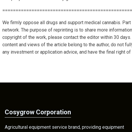
================================================
We firmly oppose all drugs and support medical cannabis. Part 
network. The purpose of reprinting is to share more information
copyright of the work, please contact the editor within 30 days.
content and views of the article belong to the author, do not ful
any investment or application advice, and have the final right of 
Cosygrow Corporation
Agricultural equipment service brand, providing equipment